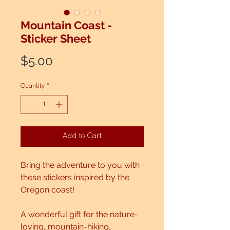
Mountain Coast -
Sticker Sheet
Price
$5.00
Quantity
*
Add to Cart
Bring the adventure to you with
these stickers inspired by the
Oregon coast!
A wonderful gift for the nature-
loving, mountain-hiking,