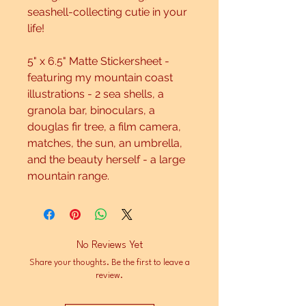
seashell-collecting cutie in your
life!
5" x 6.5" Matte Stickersheet -
featuring my mountain coast
illustrations - 2 sea shells, a
granola bar, binoculars, a
douglas fir tree, a film camera,
matches, the sun, an umbrella,
and the beauty herself - a large
mountain range.
No Reviews Yet
Share your thoughts. Be the first to leave a
review.